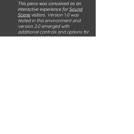
This piece was conceived as an
interactive experience for
Sound
Version 1.0 was
Scene
visitors.
tested in this environment and
version 2.0 emerged with
additional controls and options for
driving audio through a mixer.
Version 3.0 includes the Resistance
Randomizer, a drone pitch
actuation system, and the Mittens
of Silver, a pair of capacitive finger
gloves permitting the perform to
"become the resistor".
Components
Battery-operated Buddhist mantra chant
boxes
Electronic components
Wire
Wood,
3D printed objects
EMF fabric (silver thread)
photos by Neal Johnson