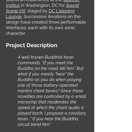
Institut
in Washington, DC for
Sound
Scene VIII
, staged by
DC Listening
Lounge
. Successive iterations on the
design have created three performable
interfaces, each with its own sonic
character.
Project Description
A well known Buddhist koan
commands, "If you meet the
Buddha on the road, kill him." But
what if you merely "hear" the
Buddha as you do when playing
one of those battery-operated
mantra chant boxes? Since these
novelties are controlled by a small
microchip that moderates the
speed at which the chant audio is
played back, I propose a corollary
koan..." If you hear the Buddha,
circuit bend him".