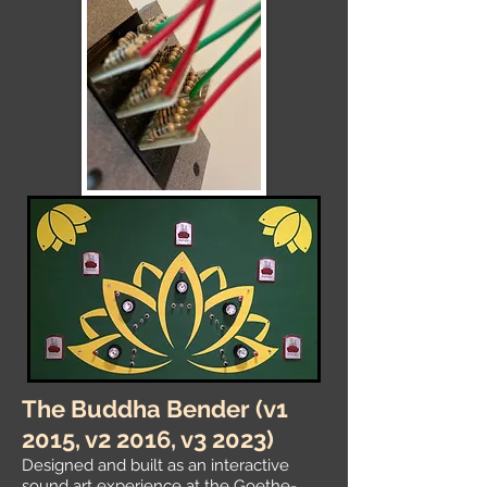
The Buddha Bender
(v1
2015, v2 2016, v3 2023)
Designed and built as an interactive
sound art experience at the
Goethe-