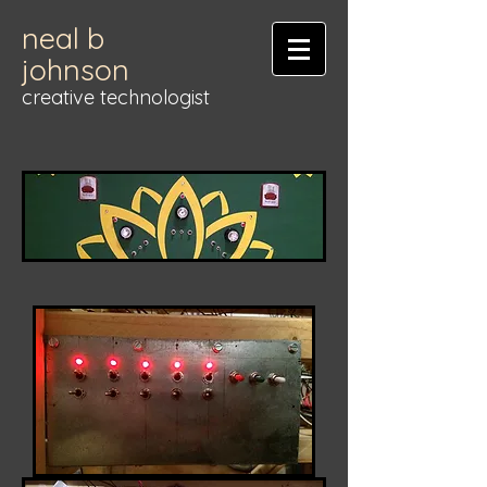
neal b
johnson
creative technologist